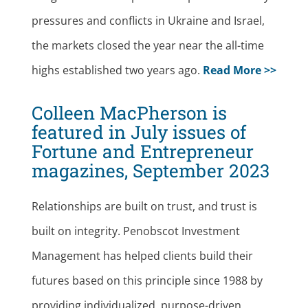
pressures and conflicts in Ukraine and Israel,
the markets closed the year near the all-time
highs established two years ago.
Read More >>
Colleen MacPherson is
featured in July issues of
Fortune and Entrepreneur
magazines, September 2023
Relationships are built on trust, and trust is
built on integrity. Penobscot Investment
Management has helped clients build their
futures based on this principle since 1988 by
providing individualized, purpose-driven