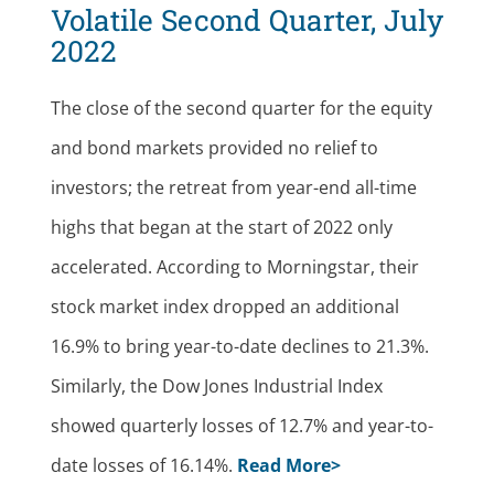
Volatile Second Quarter, July
2022
The close of the second quarter for the equity
and bond markets provided no relief to
investors; the retreat from year-end all-time
highs that began at the start of 2022 only
accelerated. According to Morningstar, their
stock market index dropped an additional
16.9% to bring year-to-date declines to 21.3%.
Similarly, the Dow Jones Industrial Index
showed quarterly losses of 12.7% and year-to-
date losses of 16.14%.
Read More>