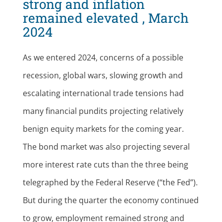
strong and inflation
remained elevated , March
2024
As we entered 2024, concerns of a possible
recession, global wars, slowing growth and
escalating international trade tensions had
many financial pundits projecting relatively
benign equity markets for the coming year.
The bond market was also projecting several
more interest rate cuts than the three being
telegraphed by the Federal Reserve (“the Fed”).
But during the quarter the economy continued
to grow, employment remained strong and