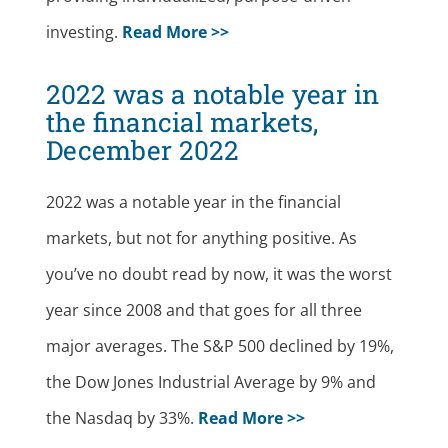
investing.
Read More >>
2022 was a notable year in
the financial markets,
December 2022
2022 was a notable year in the financial
markets, but not for anything positive. As
you’ve no doubt read by now, it was the worst
year since 2008 and that goes for all three
major averages. The S&P 500 declined by 19%,
the Dow Jones Industrial Average by 9% and
the Nasdaq by 33%.
Read More >>