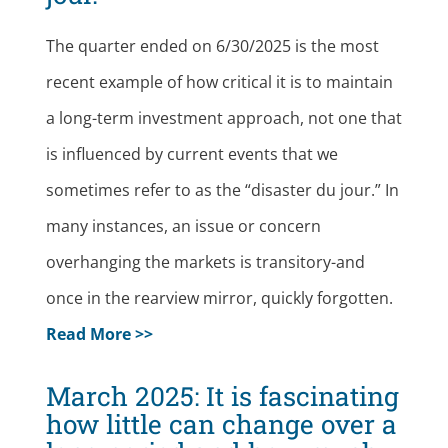
The quarter ended on 6/30/2025 is the most
recent example of how critical it is to maintain
a long-term investment approach, not one that
is influenced by current events that we
sometimes refer to as the “disaster du jour.” In
many instances, an issue or concern
overhanging the markets is transitory-and
once in the rearview mirror, quickly forgotten.
Read More >>
March 2025: It is fascinating
how little can change over a