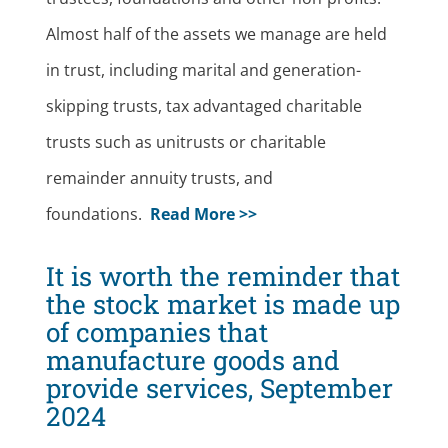
Almost half of the assets we manage are held
in trust, including marital and generation-
skipping trusts, tax advantaged charitable
trusts such as unitrusts or charitable
remainder annuity trusts, and
foundations.
Read More >>
It is worth the reminder that
the stock market is made up
of companies that
manufacture goods and
provide services, September
2024