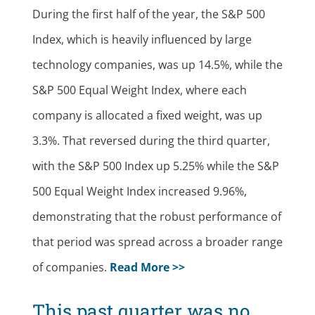
During the first half of the year, the S&P 500
Index, which is heavily influenced by large
technology companies, was up 14.5%, while the
S&P 500 Equal Weight Index, where each
company is allocated a fixed weight, was up
3.3%. That reversed during the third quarter,
with the S&P 500 Index up 5.25% while the S&P
500 Equal Weight Index increased 9.96%,
demonstrating that the robust performance of
that period was spread across a broader range
of companies.
Read More >>
This past quarter was no