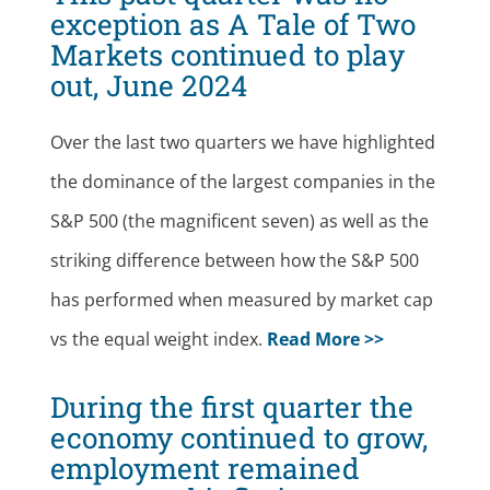
exception as A Tale of Two
Markets continued to play
out, June 2024
Over the last two quarters we have highlighted
the dominance of the largest companies in the
S&P 500 (the magnificent seven) as well as the
striking difference between how the S&P 500
has performed when measured by market cap
vs the equal weight index.
Read More >>
During the first quarter the
economy continued to grow,
employment remained