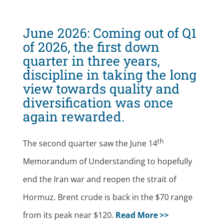
June 2026:
Coming out of Q1
of 2026, the first down
quarter in three years,
discipline in taking the long
view towards quality and
diversification was once
again rewarded.
th
The second quarter saw the June 14
Memorandum of Understanding to hopefully
end the Iran war and reopen the strait of
Hormuz. Brent crude is back in the $70 range
from its peak near $120.
Read More >>