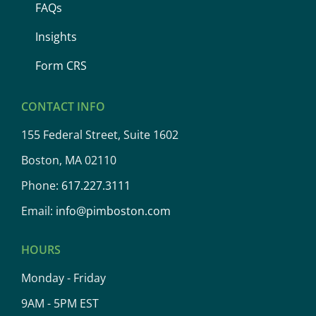
FAQs
Insights
Form CRS
CONTACT INFO
155 Federal Street, Suite 1602
Boston, MA 02110
Phone:
617.227.3111
Email:
info@pimboston.com
HOURS
Monday - Friday
9AM - 5PM EST