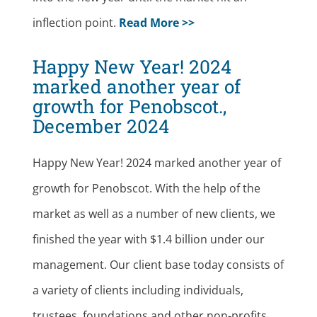
inflection point.
Read More >>
Happy New Year! 2024
marked another year of
growth for Penobscot.,
December 2024
Happy New Year! 2024 marked another year of
growth for Penobscot. With the help of the
market as well as a number of new clients, we
finished the year with $1.4 billion under our
management. Our client base today consists of
a variety of clients including individuals,
trustees, foundations and other non-profits.