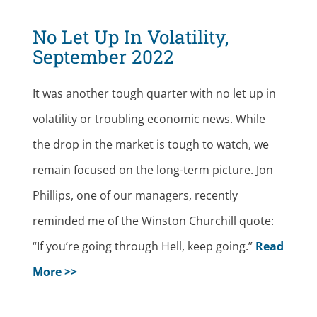
No Let Up In Volatility,
September 2022
It was another tough quarter with no let up in
volatility or troubling economic news. While
the drop in the market is tough to watch, we
remain focused on the long-term picture. Jon
Phillips, one of our managers, recently
reminded me of the Winston Churchill quote:
“If you’re going through Hell, keep going.”
Read
More >>