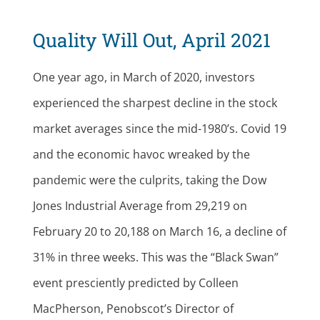
Quality Will Out, April 2021
One year ago, in March of 2020, investors
experienced the sharpest decline in the stock
market averages since the mid-1980’s. Covid 19
and the economic havoc wreaked by the
pandemic were the culprits, taking the Dow
Jones Industrial Average from 29,219 on
February 20 to 20,188 on March 16, a decline of
31% in three weeks. This was the “Black Swan”
event presciently predicted by Colleen
MacPherson, Penobscot’s Director of