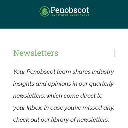
Skip
to
content
Newsletters
Your Penobscot team shares industry
insights and opinions in our quarterly
newsletters, which come direct to
your Inbox. In case you’ve missed any,
check out our library of newsletters.