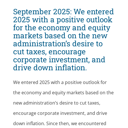
September 2025:
We entered
2025 with a positive outlook
for the economy and equity
markets based on the new
administration’s desire to
cut taxes, encourage
corporate investment, and
drive down inflation.
We entered 2025 with a positive outlook for
the economy and equity markets based on the
new administration’s desire to cut taxes,
encourage corporate investment, and drive
down inflation. Since then, we encountered