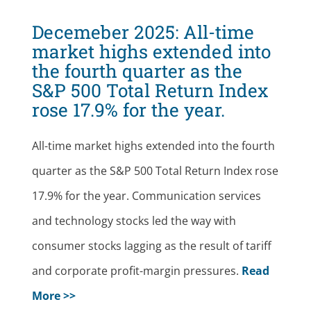
Decemeber 2025:
All-time
market highs extended into
the fourth quarter as the
S&P 500 Total Return Index
rose 17.9% for the year.
All-time market highs extended into the fourth
quarter as the S&P 500 Total Return Index rose
17.9% for the year. Communication services
and technology stocks led the way with
consumer stocks lagging as the result of tariff
and corporate profit-margin pressures.
Read
More >>