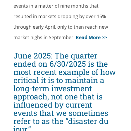
events in a matter of nine months that
resulted in markets dropping by over 15%
through early April, only to then reach new
market highs in September.
Read More >>
June 2025:
The quarter
ended on 6/30/2025 is the
most recent example of how
critical it is to maintain a
long-term investment
approach, not one that is
influenced by current
events that we sometimes
refer to as the “disaster du
jour.”