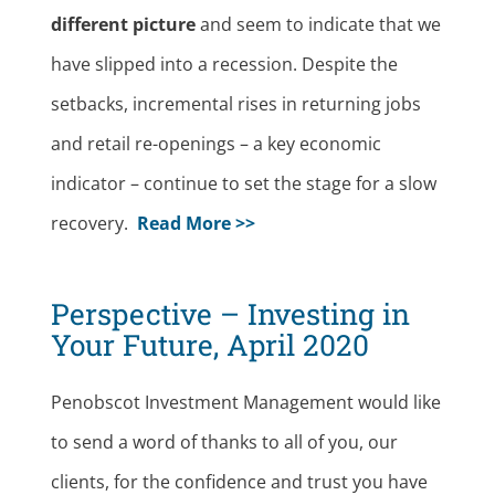
different picture
and seem to indicate that we
have slipped into a recession. Despite the
setbacks, incremental rises in returning jobs
and retail re-openings – a key economic
indicator – continue to set the stage for a slow
recovery.
Read More >>
Perspective – Investing in
Your Future, April 2020
Penobscot Investment Management would like
to send a word of thanks to all of you, our
clients, for the confidence and trust you have