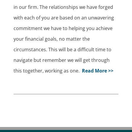
in our firm. The relationships we have forged
with each of you are based on an unwavering
commitment we have to helping you achieve
your financial goals, no matter the
circumstances. This will be a difficult time to
navigate but remember we will get through
this together, working as one.
Read More >>