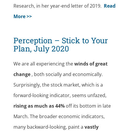
Research, in her year-end letter of 2019.
Read
More >>
Perception – Stick to Your
Plan, July 2020
We are all experiencing the
winds of great
change
, both socially and economically.
Surprisingly, the stock market, which is a
forward-looking indicator, seems unfazed,
rising as much as 44%
off its bottom in late
March. The broader economic indicators,
many backward-looking, paint a
vastly