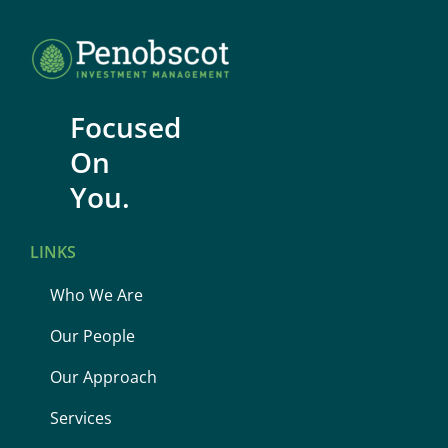
Focused
On
You.
LINKS
Who We Are
Our People
Our Approach
Services