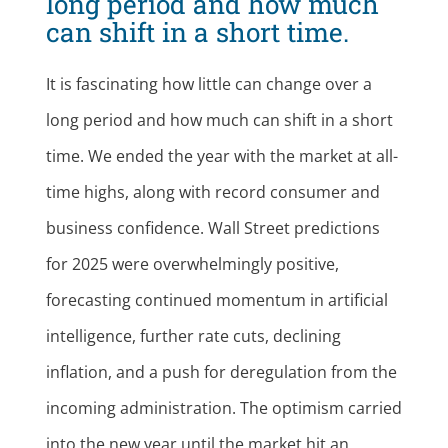
long period and how much
can shift in a short time.
It is fascinating how little can change over a
long period and how much can shift in a short
time. We ended the year with the market at all-
time highs, along with record consumer and
business confidence. Wall Street predictions
for 2025 were overwhelmingly positive,
forecasting continued momentum in artificial
intelligence, further rate cuts, declining
inflation, and a push for deregulation from the
incoming administration. The optimism carried
into the new year until the market hit an