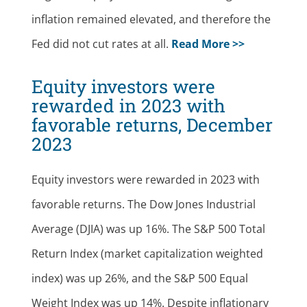
inflation remained elevated, and therefore the
Fed did not cut rates at all.
Read More >>
Equity investors were
rewarded in 2023 with
favorable returns, December
2023
Equity investors were rewarded in 2023 with
favorable returns. The Dow Jones Industrial
Average (DJIA) was up 16%. The S&P 500 Total
Return Index (market capitalization weighted
index) was up 26%, and the S&P 500 Equal
Weight Index was up 14%. Despite inflationary